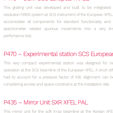
This grating unit was developed and built to be integrated 
resolution hRIXS system at SCS instrument of the European XFEL
accomodate all components for standard functionality and
spectrometer related spurious movements into a very lim
perfomance lost.
P470 – Experimental station SCS Europea
This very compact experimental station was designed for n
operation at the SCS beamline of the European XFEL. A short dif
had to account for a pressure factor of 106. Alignment can be
considering access and space constrains at the installation site.
P435 – Mirror Unit SXR XFEL PAL
This mirror unit for the soft X-ray beamline at the Korean XFE