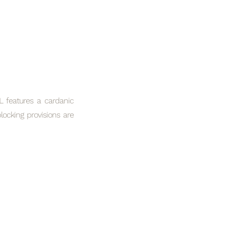
L features a cardanic
ocking provisions are