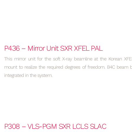
P436 – Mirror Unit SXR XFEL PAL
This mirror unit for the soft X-ray beamline at the Korean XFE
mount to realize the required degrees of freedom. B4C beam bl
integrated in the system.
P308 – VLS-PGM SXR LCLS SLAC