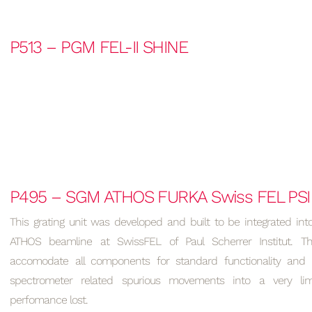
P513 – PGM FEL-II SHINE
P495 – SGM ATHOS FURKA Swiss FEL PSI
This grating unit was developed and built to be integrated int
ATHOS beamline at SwissFEL of Paul Scherrer Institut. T
accomodate all components for standard functionality and
spectrometer related spurious movements into a very lim
perfomance lost.