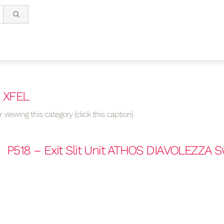
/ XFEL
 viewing this category (click this caption)
P518 – Exit Slit Unit ATHOS DIAVOLEZZA 