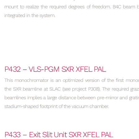
mount to realize the required degrees of freedom. B4C beam bl
integrated in the system.
P432 – VLS-PGM SXR XFEL PAL
This monochromator is an optimized version of the first monoc
the SXR beamline at SLAC (see project P308). The required graz
beamlines implies a large distance between pre-mirror and grati
stadium-shaped footprint of the vacuum chamber.
P433 – Exit Slit Unit SXR XFEL PAL