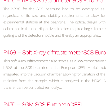
P470 – hRIXS Spectrometer SCS Europea
The hRIXS for the SCS beamline had to be developed as 
regardless of its size and stability requirements to allow for
experimental stations at the beamline. The optical design wit
collimation in the non-dispersive direction required large diamet
grating and the detector module and thereby an appropriate…
P469 – Soft X-ray diffractometer SCS Eu
This soft X-ray diffractometer also serves as a low-temperature 
hRIXS at the SCS beamline at the European XFEL. A triple rota
integrated into the vacuum chamber allowing for variation of the 
radiation from the sample, which is analyzed in the hRIXS. 
transfer can be controlled remotely,…
P470 – SGM SCS European XFEL