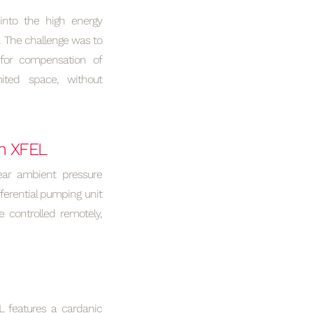
into the high energy
. The challenge was to
 for compensation of
ited space, without
n XFEL
ear ambient pressure
ferential pumping unit
 controlled remotely,
L features a cardanic