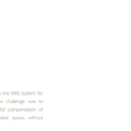
o the RIXS system for
he challenge was to
 for compensation of
ited space, without