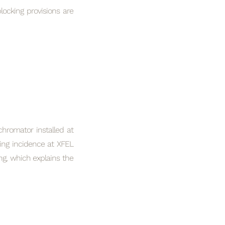
ocking provisions are
hromator installed at
ing incidence at XFEL
ng, which explains the