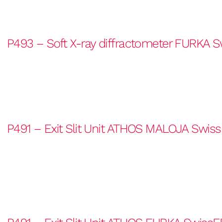
P493 – Soft X-ray diffractometer FURKA S
P491 – Exit Slit Unit ATHOS MALOJA Swiss