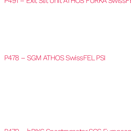
P491 – Exit Slit Unit ATHOS FURKA SwissF
P478 – SGM ATHOS SwissFEL PSI