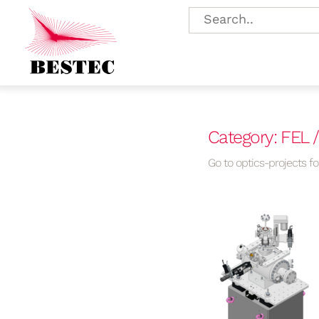
Category: FEL 
Go to optics-projects for