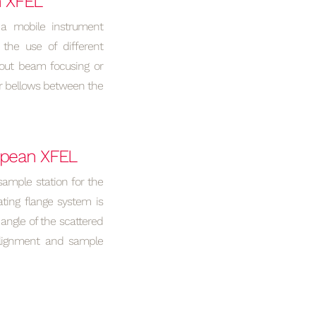
n XFEL
a mobile instrument
 the use of different
hout beam focusing or
er bellows between the
ropean XFEL
sample station for the
ting flange system is
angle of the scattered
Alignment and sample