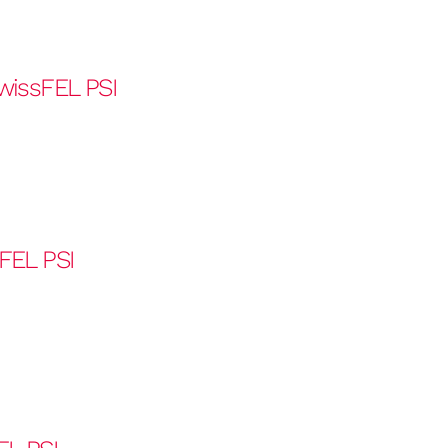
wissFEL PSI
FEL PSI