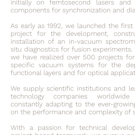
initially on femtosecond lasers and 
components for synchronization and dia
As early as 1992, we launched the first
project for the development, constr
installation of an in-vacuum spectrom
situ diagnostics for fusion experiments.
we have realized over 500 projects fo
specific vacuum systems for the dep
functional layers and for optical applicat
We supply scientific institutions and l
technology companies worldwid
constantly adapting to the ever-grow
on the performance and complexity of 
With a passion for technical devel