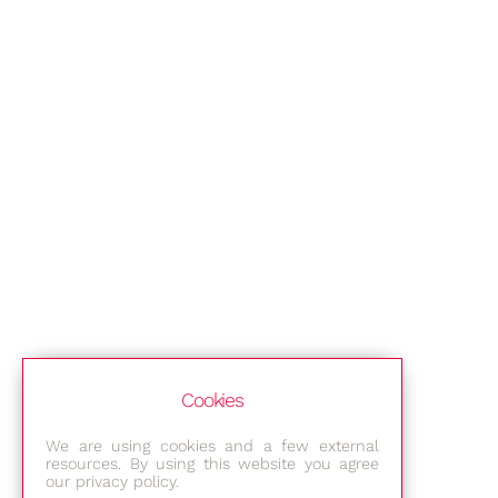
Cookies
We are using cookies and a few external
resources. By using this website you agree
our privacy policy.