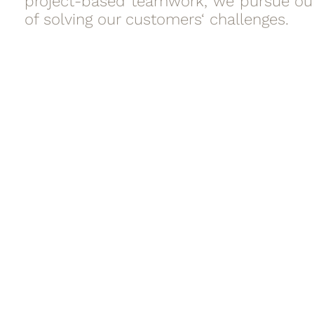
project-based teamwork, we pursue ou
of solving our customers‘ challenges.