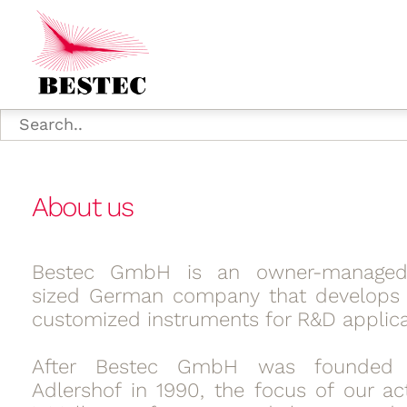
About us
Bestec GmbH is an owner-manage
sized German company that develops 
customized instruments for R&D applica
After Bestec GmbH was founded i
Adlershof in 1990, the focus of our act