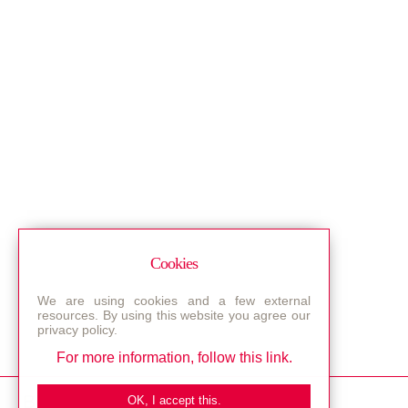
Cookies
We are using cookies and a few external
resources. By using this website you agree our
privacy policy.
For more information, follow this link.
Bestec GmbH
OK, I accept this.