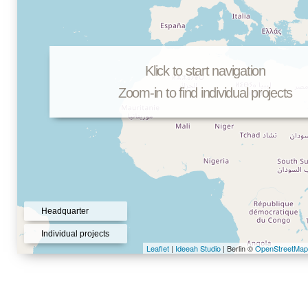
Klick to start navigation
Zoom-in to find individual projects
Headquarter
Individual projects
Leaflet
|
Ideeah Studio
| Berlin ©
OpenStreetMap