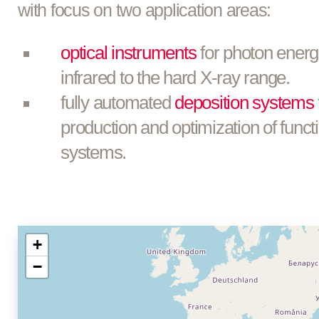
with focus on two application areas:
optical instruments
for photon energ
infrared to the hard X-ray range.
fully automated
deposition systems
production and optimization of functi
systems.
+
−