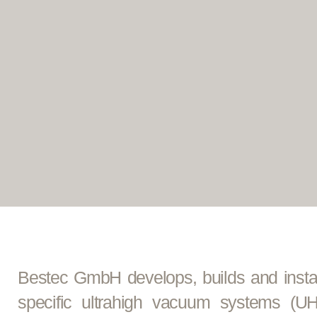
Bestec GmbH develops, builds and insta
specific ultrahigh vacuum systems (U