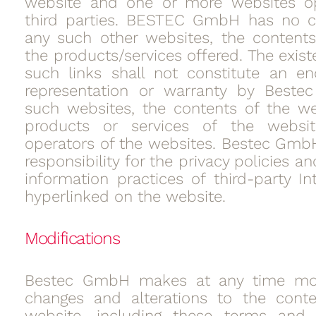
website and one or more websites o
third parties. BESTEC GmbH has no co
any such other websites, the contents
the products/services offered. The exis
such links shall not constitute an e
representation or warranty by Best
such websites, the contents of the we
products or services of the websi
operators of the websites. Bestec Gmb
responsibility for the privacy policies 
information practices of third-party In
hyperlinked on the website.
Modifications
Bestec GmbH makes at any time modi
changes and alterations to the conte
website, including these terms and c