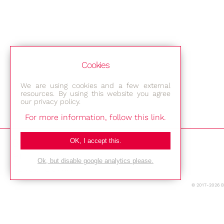
Cookies
We are using cookies and a few external
resources. By using this website you agree
our privacy policy.
For more information, follow this link.
Bestec GmbH
OK, I accept this.
Am Studio 2b
Ok, but disable google analytics please.
12489 Berlin
© 2017-2026 
Phone: +49-(0)30-677 4376
E-mail: