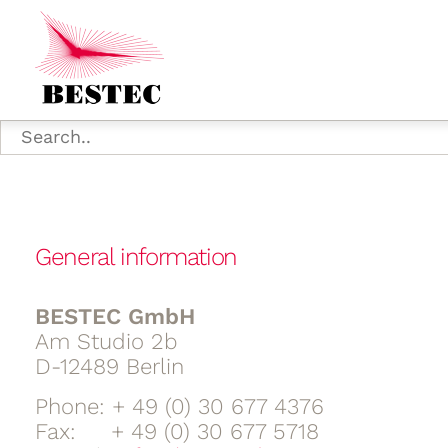
General information
BESTEC GmbH
Am Studio 2b
D-12489 Berlin
Phone: + 49 (0) 30 677 4376
Fax: + 49 (0) 30 677 5718