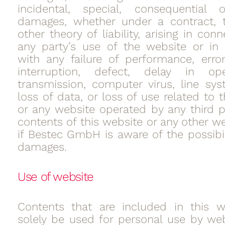
incidental, special, consequential o
damages, whether under a contract, t
other theory of liability, arising in con
any party’s use of the website or in
with any failure of performance, error
interruption, defect, delay in op
transmission, computer virus, line syst
loss of data, or loss of use related to 
or any website operated by any third p
contents of this website or any other w
if Bestec GmbH is aware of the possibil
damages.
Use of website
Contents that are included in this w
solely be used for personal use by web