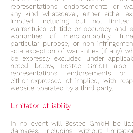
representations, endorsements or war
any kind whatsoever, either either e
implied, including but not limit
warrantuies of title or accuracy and 
warranties of merchantability, fit
particular purpose, or non-infringemen
sole exception of warranties (if any) w
be expressly excluded under applicab
noted below, Bestec GmbH also
representations, endorsements or w
either expressed of implied, with res
website operated by a third party.
Limitation of liability
In no event will Bestec GmbH be liab
damages, including without limitation