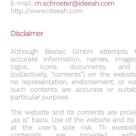
E-mail:
m.schroeter@ideeah.com
http://www.ideeah.com
Disclaimer
Although Bestec GmbH attempts t
accurate information, names, images,
logos, icons, documents, and 
(collectively, “contents”) on the websi
no representation, endorsement, or wa
such contents are accurate or suitab
particular purpose.
The website and its contents are pro
„as is“ basis. Use of the website and its
at the user’s sole risk. Th ewebsi
contensts are provided wit