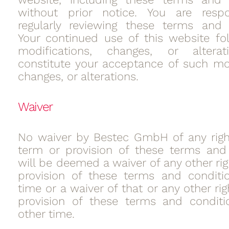
without prior notice. You are respo
regularly reviewing these terms and 
Your continued use of this website fo
modifications, changes, or alterat
constitute your acceptance of such mod
changes, or alterations.
Waiver
No waiver by Bestec GmbH of any righ
term or provision of these terms and
will be deemed a waiver of any other rig
provision of these terms and conditi
time or a waiver of that or any other rig
provision of these terms and conditi
other time.