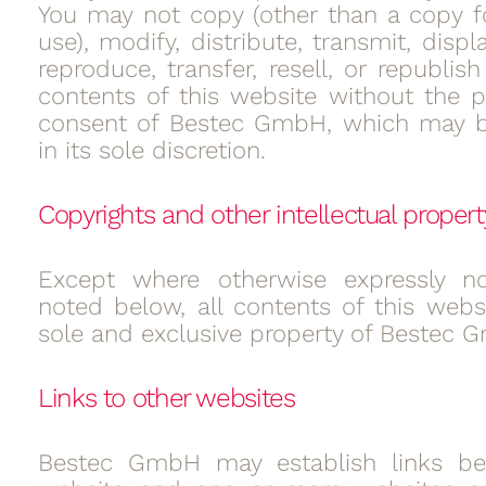
You may not copy (other than a copy f
use), modify, distribute, transmit, displ
reproduce, transfer, resell, or republis
contents of this website without the pr
consent of Bestec GmbH, which may b
in its sole discretion.
Copyrights and other intellectual propert
Except where otherwise expressly n
noted below, all contents of this websi
sole and exclusive property of Bestec 
Links to other websites
Bestec GmbH may establish links be