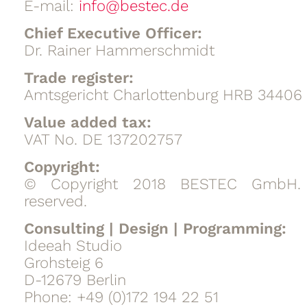
E-mail:
info@bestec.de
Chief Executive Officer:
Dr. Rainer Hammerschmidt
Trade register:
Amtsgericht Charlottenburg HRB 34406
Value added tax:
VAT No. DE 137202757
Copyright:
© Copyright 2018 BESTEC GmbH. A
reserved.
Consulting | Design | Programming:
Ideeah Studio
Grohsteig 6
D-12679 Berlin
Phone: +49 (0)172 194 22 51