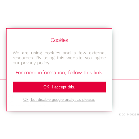
Cookies
We are using cookies and a few external
resources. By using this website you agree
our privacy policy.
For more information, follow this link.
Bestec GmbH
OK, I accept this.
Am Studio 2b
Ok, but disable google analytics please.
12489 Berlin
© 2017-2026 
Phone: +49-(0)30-677 4376
E-mail: