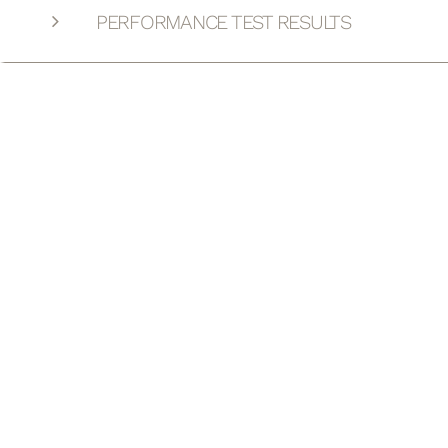
PERFORMANCE TEST RESULTS