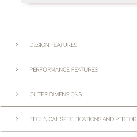
DESIGN FEATURES
PERFORMANCE FEATURES
OUTER DIMENSIONS
TECHNICAL SPECIFICATIONS AND PERFO