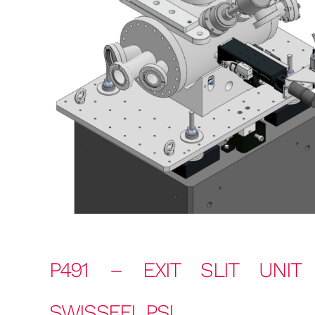
P491 – EXIT SLIT UNIT
SWISSFEL PSI