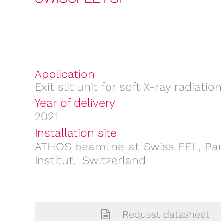
Application
Exit slit unit for soft X-ray radiatio
Year of delivery
2021
Installation site
ATHOS beamline at Swiss FEL, Pau
Institut, Switzerland
Request datasheet