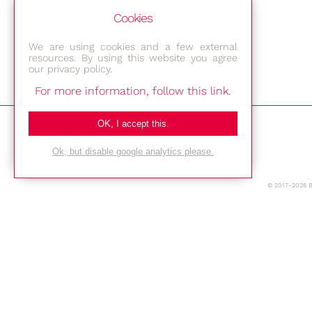
Cookies
We are using cookies and a few external
resources. By using this website you agree
our privacy policy.
For more information, follow this link.
Bestec GmbH
OK, I accept this.
Am Studio 2b
Ok, but disable google analytics please.
12489 Berlin
© 2017-2026 
Phone: +49-(0)30-677 4376
E-mail:
Location
Imprint
Privacy Policy