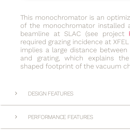
This monochromator is an optimiz
of the monochromator installed 
beamline at SLAC (see project
required grazing incidence at XFE
implies a large distance between 
and grating, which explains th
shaped footprint of the vacuum c
DESIGN FEATURES
PERFORMANCE FEATURES