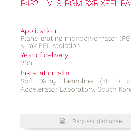
P432 – VLS-PGM SXR XFEL PA
Application
Plane grating monochromator (PGM
X-ray FEL radiation
Year of delivery
2016
Installation site
Soft X-ray beamline (XFEL) 
Accelerator Laboratory, South Kor
Request datasheet