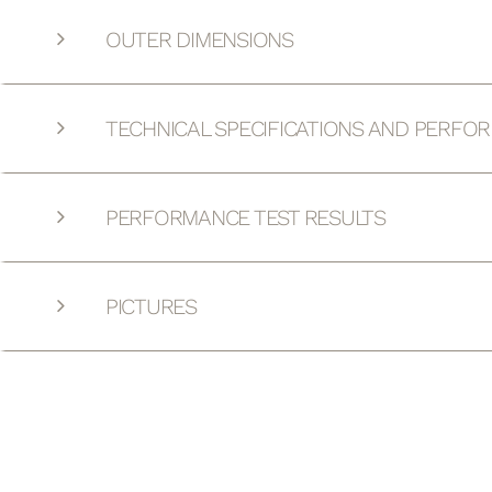
OUTER DIMENSIONS
TECHNICAL SPECIFICATIONS AND PERFO
PERFORMANCE TEST RESULTS
PICTURES