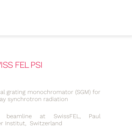
SS FEL PSI
cal grating monochromator (SGM) for
ray synchrotron radiation
 beamline at SwissFEL, Paul
r Institut, Switzerland