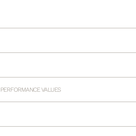
D PERFORMANCE VALUES