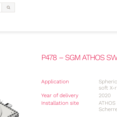
P478 – SGM ATHOS SWI
Application
Spheri
soft X-
Year of delivery
2020
Installation site
ATHOS
Scherre