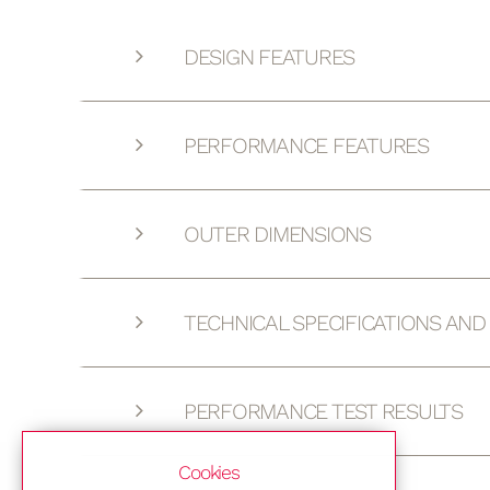
DESIGN FEATURES
PERFORMANCE FEATURES
OUTER DIMENSIONS
TECHNICAL SPECIFICATIONS AN
PERFORMANCE TEST RESULTS
Cookies