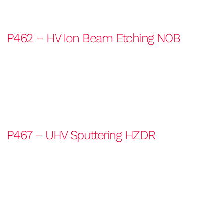
P462 – HV Ion Beam Etching NOB
P467 – UHV Sputtering HZDR