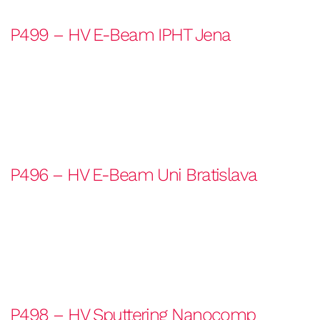
P499 – HV E-Beam IPHT Jena
P496 – HV E-Beam Uni Bratislava
P498 – HV Sputtering Nanocomp