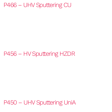
P466 – UHV Sputtering CU
P456 – HV Sputtering HZDR
P450 – UHV Sputtering UniA