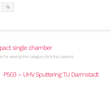
pact single chamber
s for viewing this category (click this caption)
P503 – UHV Sputtering TU Darmstadt