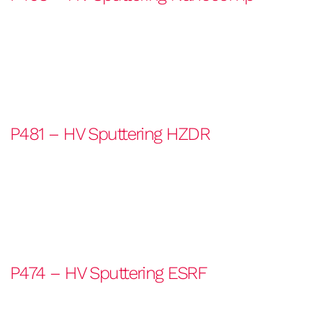
P481 – HV Sputtering HZDR
P474 – HV Sputtering ESRF