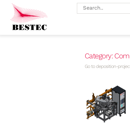
Category: Com
Go to deposition-project