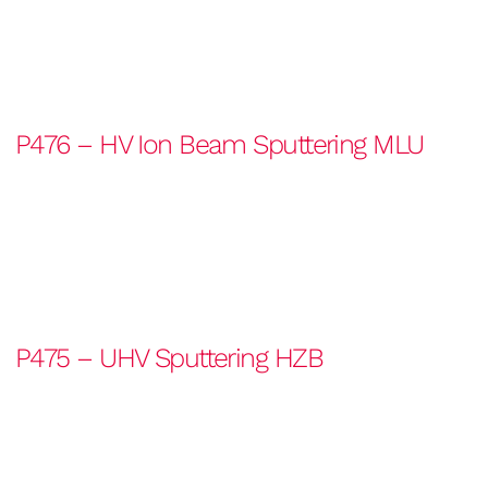
P476 – HV Ion Beam Sputtering MLU
P475 – UHV Sputtering HZB