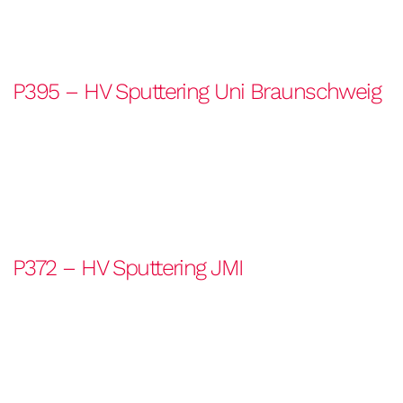
P395 – HV Sputtering Uni Braunschweig
P372 – HV Sputtering JMI