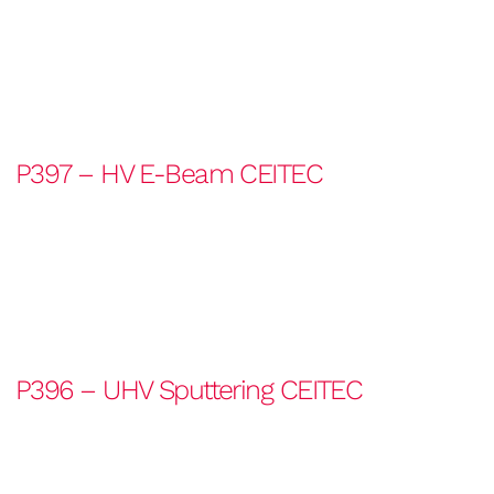
P397 – HV E-Beam CEITEC
P396 – UHV Sputtering CEITEC