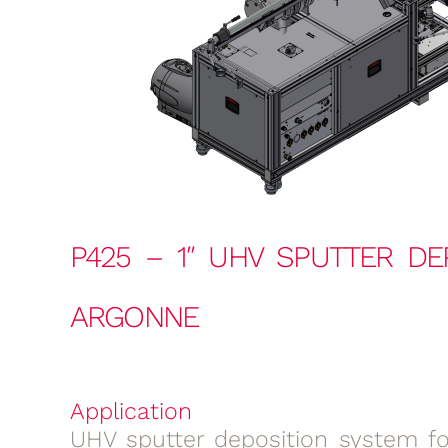
P425 – 1″ UHV SPUTTER DE
ARGONNE
Application
UHV sputter deposition system for