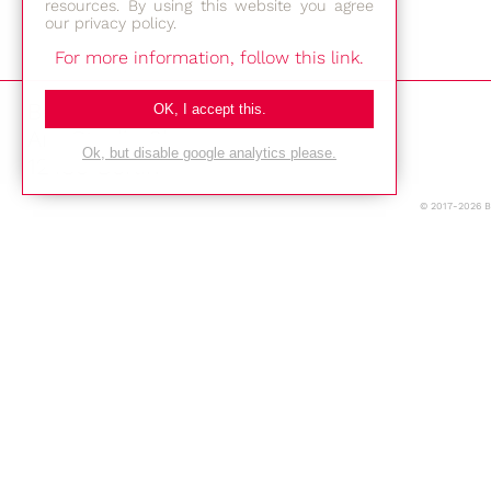
resources. By using this website you agree
our privacy policy.
For more information, follow this link.
Bestec GmbH
OK, I accept this.
Am Studio 2b
Ok, but disable google analytics please.
12489 Berlin
© 2017-2026 
Phone: +49-(0)30-677 4376
E-mail:
Location
Imprint
Privacy Policy