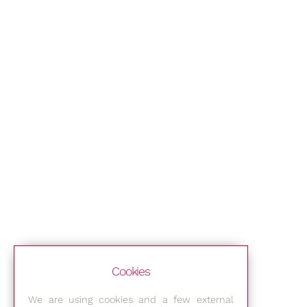
Cookies
We are using cookies and a few external