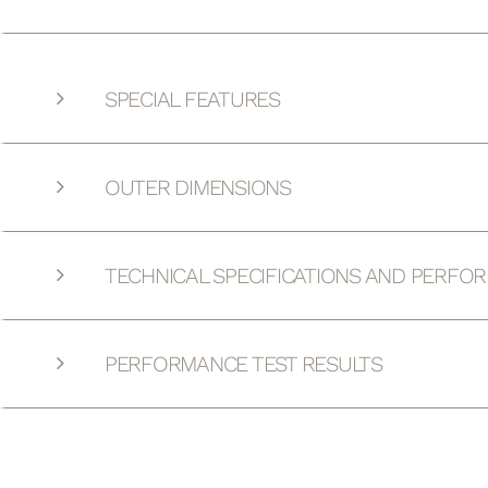
SPECIAL FEATURES
OUTER DIMENSIONS
TECHNICAL SPECIFICATIONS AND PERFO
PERFORMANCE TEST RESULTS