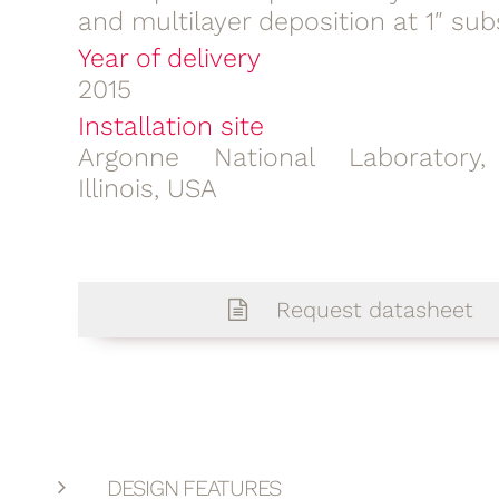
and multilayer deposition at 1″ sub
Year of delivery
2015
Installation site
Argonne National Laboratory,
Illinois, USA
Request datasheet
DESIGN FEATURES