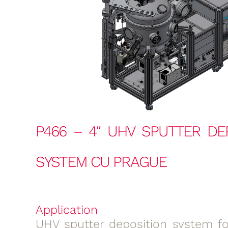
P466 – 4″ UHV SPUTTER DE
SYSTEM CU PRAGUE
Application
UHV sputter deposition system for