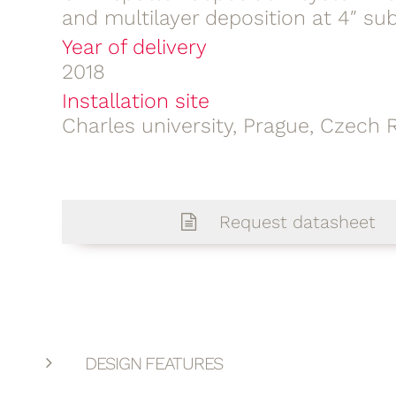
and multilayer deposition at 4″ su
Year of delivery
2018
Installation site
Charles university, Prague, Czech 
Request datasheet
DESIGN FEATURES