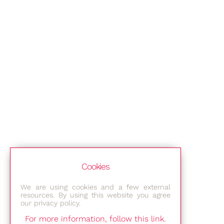
Cookies
We are using cookies and a few external
resources. By using this website you agree
our privacy policy.
For more information, follow this link.