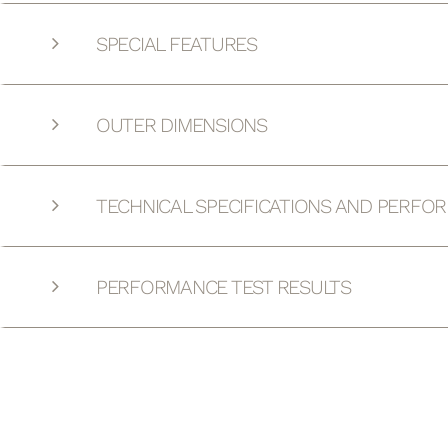
SPECIAL FEATURES
OUTER DIMENSIONS
TECHNICAL SPECIFICATIONS AND PERFO
PERFORMANCE TEST RESULTS