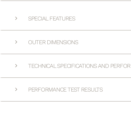
SPECIAL FEATURES
OUTER DIMENSIONS
TECHNICAL SPECIFICATIONS AND PERFO
PERFORMANCE TEST RESULTS