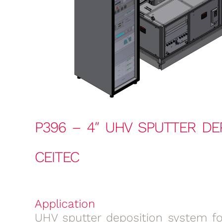
P396 – 4″ UHV SPUTTER DE
CEITEC
Application
UHV sputter deposition system for