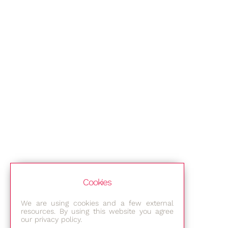
Cookies
We are using cookies and a few external
resources. By using this website you agree
our privacy policy.