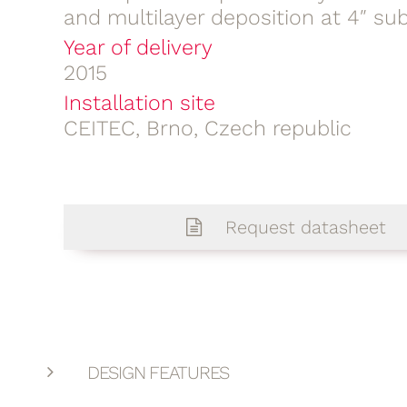
and multilayer deposition at 4″ su
Year of delivery
2015
Installation site
CEITEC, Brno, Czech republic
Request datasheet
DESIGN FEATURES