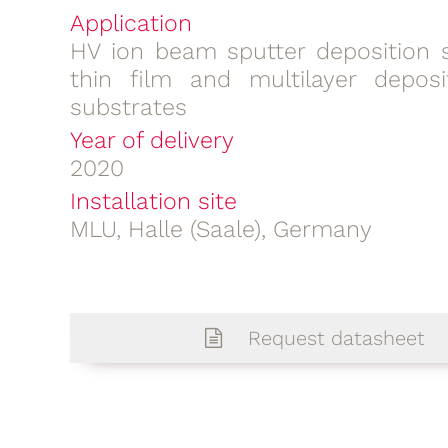
Application
HV ion beam sputter deposition 
thin film and multilayer deposi
substrates
Year of delivery
2020
Installation site
MLU, Halle (Saale), Germany
Request datasheet