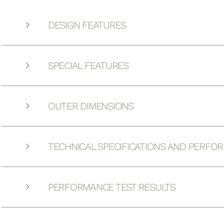
DESIGN FEATURES
SPECIAL FEATURES
OUTER DIMENSIONS
TECHNICAL SPECIFICATIONS AND PERFO
PERFORMANCE TEST RESULTS