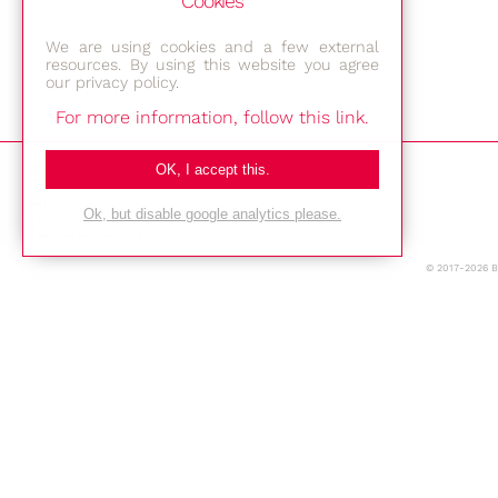
Cookies
We are using cookies and a few external
resources. By using this website you agree
our privacy policy.
For more information, follow this link.
Bestec GmbH
OK, I accept this.
Am Studio 2b
Ok, but disable google analytics please.
12489 Berlin
© 2017-2026 
Phone: +49-(0)30-677 4376
E-mail:
Location
Imprint
Privacy Policy