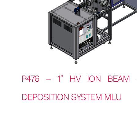
P476 – 1″ HV ION BEAM 
DEPOSITION SYSTEM MLU