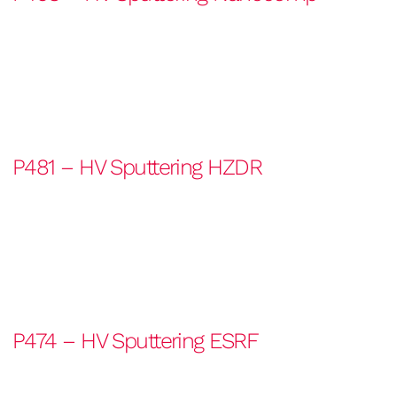
P481 – HV Sputtering HZDR
P474 – HV Sputtering ESRF