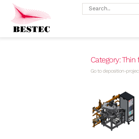
Category: Thin 
Go to deposition-project