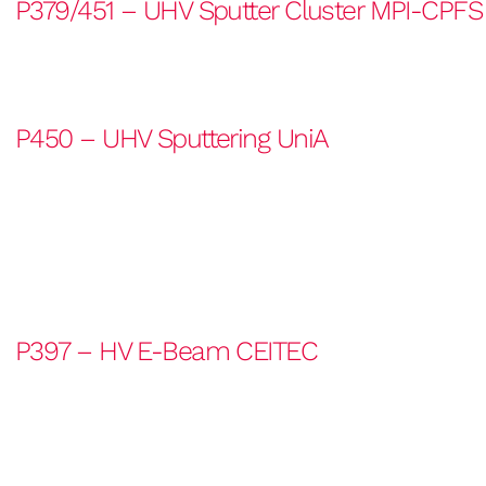
P379/451 – UHV Sputter Cluster MPI-CPFS
P450 – UHV Sputtering UniA
P397 – HV E-Beam CEITEC