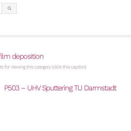
film deposition
s for viewing this category (click this caption)
P503 – UHV Sputtering TU Darmstadt