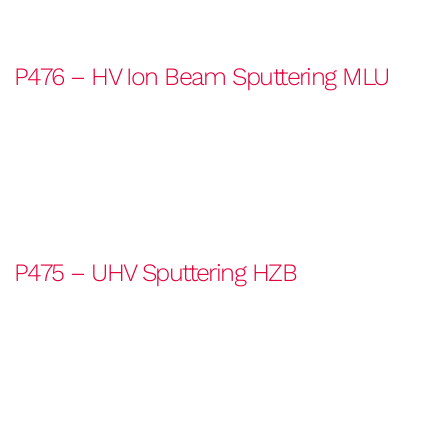
P476 – HV Ion Beam Sputtering MLU
P475 – UHV Sputtering HZB