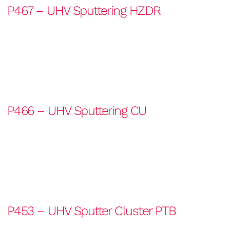
P467 – UHV Sputtering HZDR
P466 – UHV Sputtering CU
P453 – UHV Sputter Cluster PTB