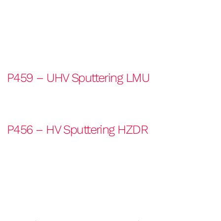
P459 – UHV Sputtering LMU
P456 – HV Sputtering HZDR