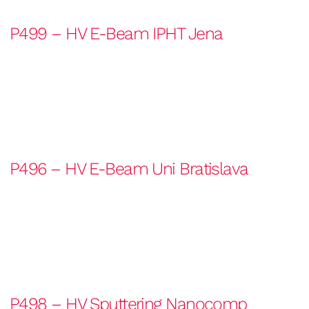
P499 – HV E-Beam IPHT Jena
P496 – HV E-Beam Uni Bratislava
P498 – HV Sputtering Nanocomp