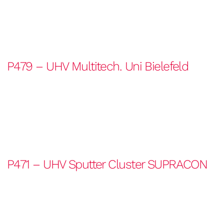
P479 – UHV Multitech. Uni Bielefeld
P471 – UHV Sputter Cluster SUPRACON