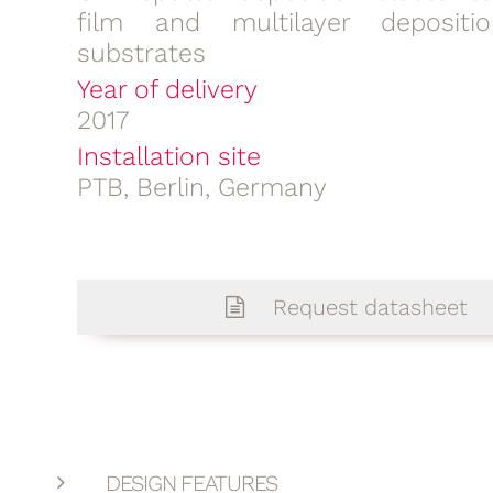
film and multilayer deposit
substrates
Year of delivery
2017
Installation site
PTB, Berlin, Germany
Request datasheet
DESIGN FEATURES