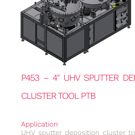
P453 – 4″ UHV SPUTTER DE
CLUSTER TOOL PTB
Application
UHV sputter deposition cluster to