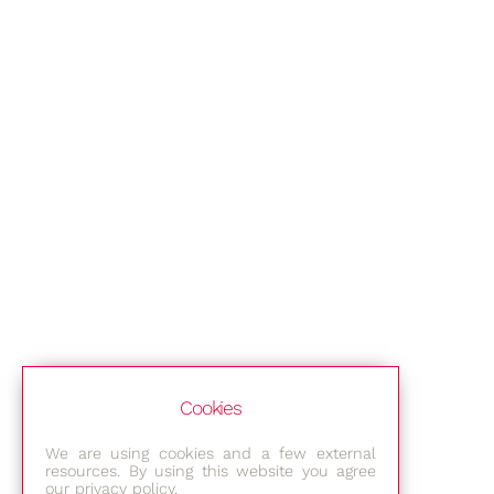
Cookies
We are using cookies and a few external
resources. By using this website you agree
our privacy policy.