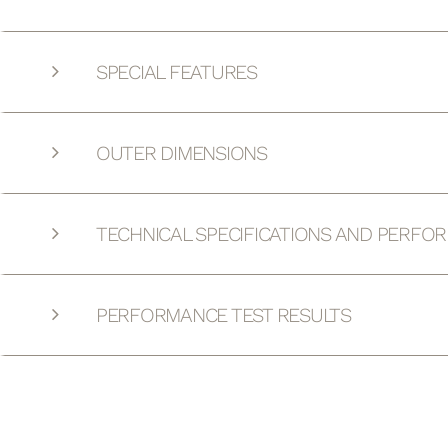
SPECIAL FEATURES
OUTER DIMENSIONS
TECHNICAL SPECIFICATIONS AND PERFO
PERFORMANCE TEST RESULTS