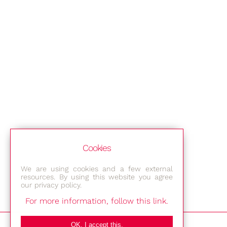
Cookies
We are using cookies and a few external
resources. By using this website you agree
our privacy policy.
For more information, follow this link.
Bestec GmbH
OK, I accept this.