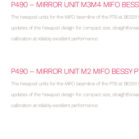
P490 – MIRROR UNIT M3M4 MIFO BESS
The hexapod units for the MIFO beamline of the PTB at BESSY f
updates of the hexapod design for compact size, straightforwa
calibration at reliably excellent performance.
P490 – MIRROR UNIT M2 MIFO BESSY P
The hexapod units for the MIFO beamline of the PTB at BESSY f
updates of the hexapod design for compact size, straightforwa
calibration at reliably excellent performance.