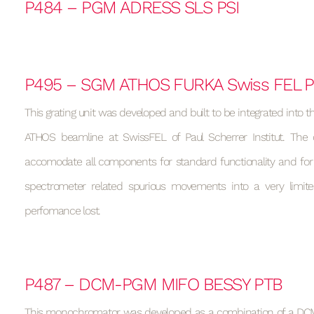
P484 – PGM ADRESS SLS PSI
P495 – SGM ATHOS FURKA Swiss FEL P
This grating unit was developed and built to be integrated into t
ATHOS beamline at SwissFEL of Paul Scherrer Institut. The
accomodate all components for standard functionality and fo
spectrometer related spurious movements into a very limit
perfomance lost.
P487 – DCM-PGM MIFO BESSY PTB
This monochromator was developed as a combination of a DCM