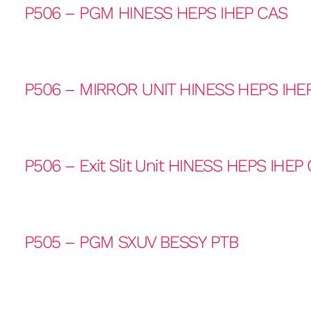
P506 – PGM HINESS HEPS IHEP CAS
P506 – MIRROR UNIT HINESS HEPS IHE
P506 – Exit Slit Unit HINESS HEPS IHEP
P505 – PGM SXUV BESSY PTB