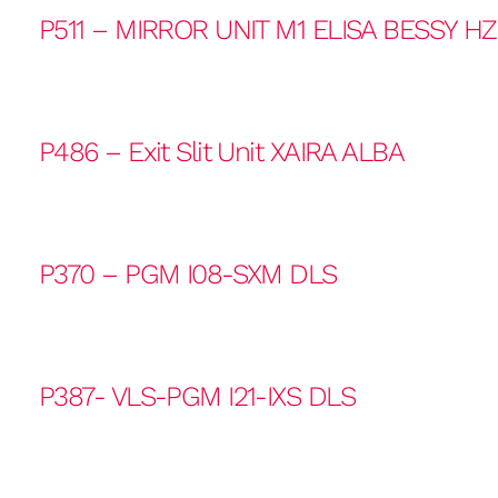
P511 – MIRROR UNIT M1 ELISA BESSY H
P486 – Exit Slit Unit XAIRA ALBA
P370 – PGM I08-SXM DLS
P387- VLS-PGM I21-IXS DLS