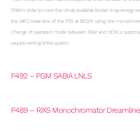
PGM in order to cover the whole available tender X-ray energy ran
the MIFO beamline of the PTB at BESSY using one monochrom
Change of operation mode between PGM and DCM is automa
require venting of the system.
P492 – PGM SABIA LNLS
P489 – RIXS Monochromator Dreamlin