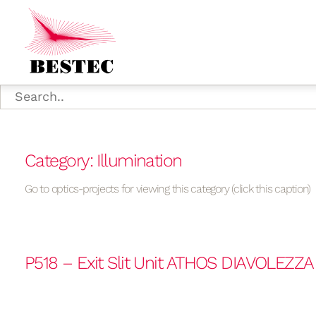
Category: Illumination
Go to optics-projects for viewing this category (click this caption)
P518 – Exit Slit Unit ATHOS DIAVOLEZZ