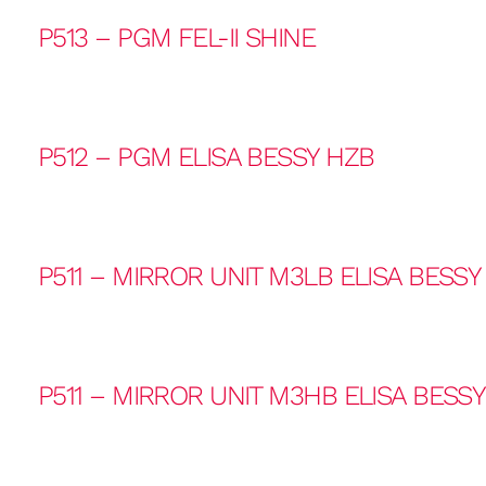
P513 – PGM FEL-II SHINE
P512 – PGM ELISA BESSY HZB
P511 – MIRROR UNIT M3LB ELISA BESSY
P511 – MIRROR UNIT M3HB ELISA BESS