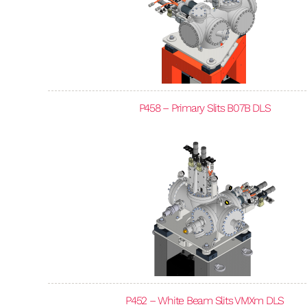
P458 – Primary Slits B07B DLS
P452 – White Beam Slits VMXm DLS