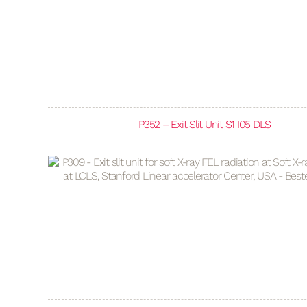
P352 – Exit Slit Unit S1 I05 DLS