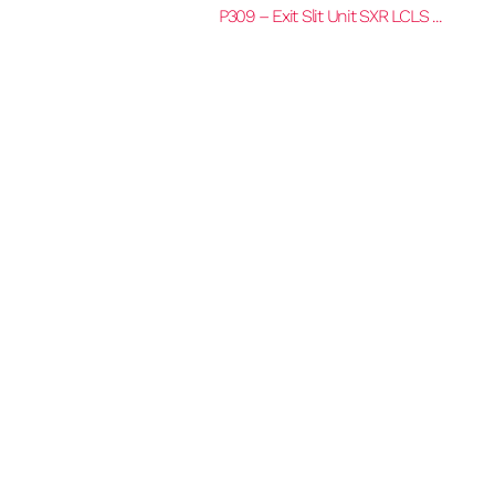
P309 – Exit Slit Unit SXR LCLS ...