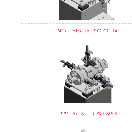
P433 – Exit Slit Unit SXR XFEL PAL
P424 – Exit Slit Unit SIX NSLS-II