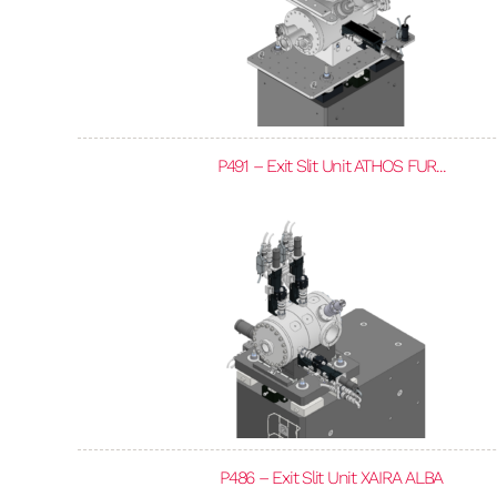
P491 – Exit Slit Unit ATHOS FUR...
P486 – Exit Slit Unit XAIRA ALBA