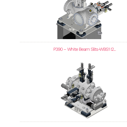
P390 – White Beam Slits-WBS1 I2...