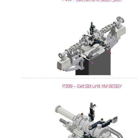
P399 – Exit Slit Unit XM BESSY