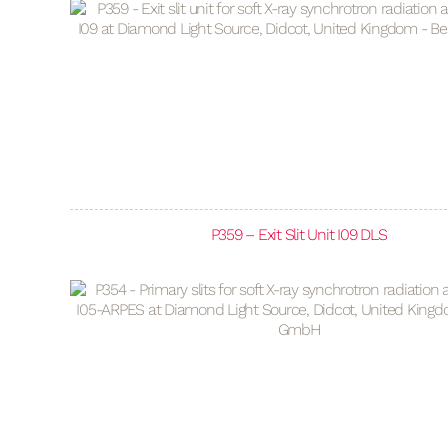
P359 – Exit Slit Unit I09 DLS