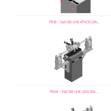
P518 – Exit Slit Unit ATHOS DIA...
P508 – Exit Slit Unit LB ELISA ...