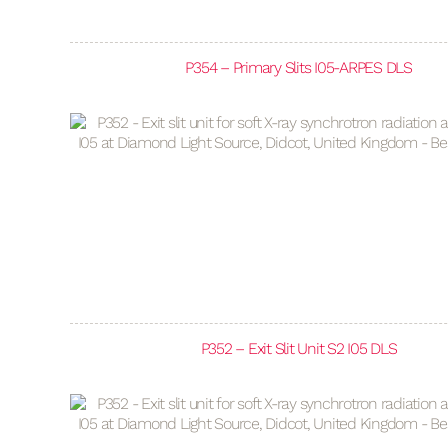
P354 – Primary Slits I05-ARPES DLS
P352 – Exit Slit Unit S2 I05 DLS