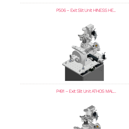
P506 – Exit Slit Unit HINESS HE...
P491 – Exit Slit Unit ATHOS MAL...