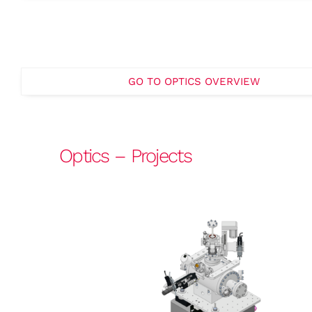
GO TO OPTICS OVERVIEW
Optics – Projects