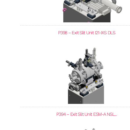
P398 – Exit Slit Unit I21-IXS DLS
P394 – Exit Slit Unit ESM-A NSL...