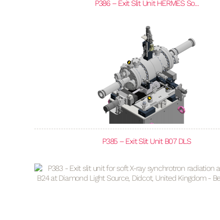
P386 – Exit Slit Unit HERMES So...
P385 – Exit Slit Unit B07 DLS