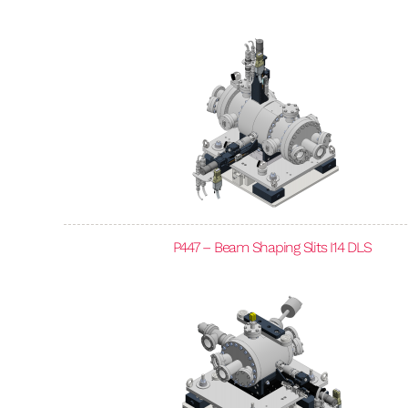
P447 – Beam Shaping Slits I14 DLS