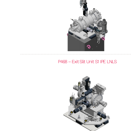
P468 – Exit Slit Unit S1 IPE LNLS