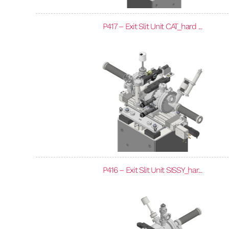
P417 – Exit Slit Unit CAT_hard ...
P416 – Exit Slit Unit SISSY_har...