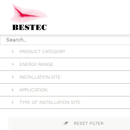
PRODUCT CATEGORY
ENERGY RANGE
INSTALLATION SITE
APPLICATION
TYPE OF INSTALLATION SITE
RESET FILTER