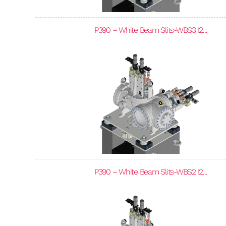
P390 – White Beam Slits-WBS3 I2...
P390 – White Beam Slits-WBS2 I2...