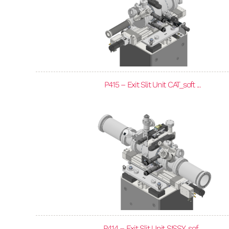
P415 – Exit Slit Unit CAT_soft ...
P414 – Exit Slit Unit SISSY_sof...