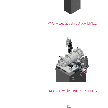
P472 – Exit Slit Unit STXM EMIL...
P468 – Exit Slit Unit S2 IPE LNLS