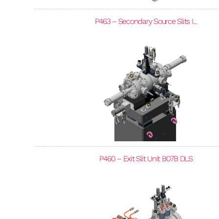
P463 – Secondary Source Slits I...
P460 – Exit Slit Unit B07B DLS