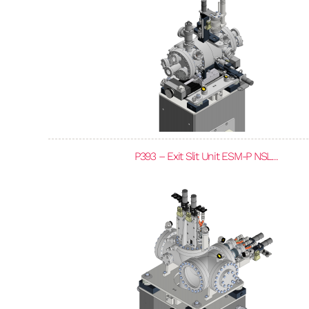
P393 – Exit Slit Unit ESM-P NSL...