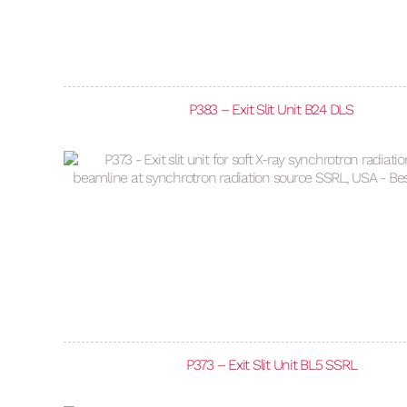
P383 – Exit Slit Unit B24 DLS
P373 – Exit Slit Unit BL5 SSRL