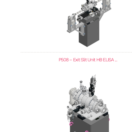
P508 – Exit Slit Unit HB ELISA ...