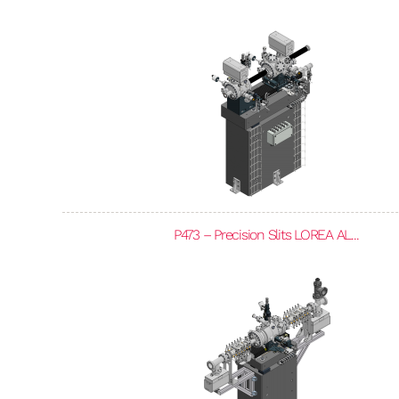
P473 – Precision Slits LOREA AL...