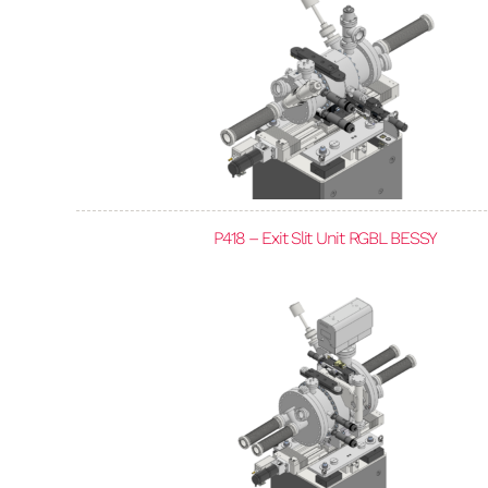
P418 – Exit Slit Unit RGBL BESSY