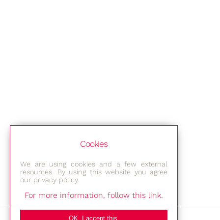
Cookies
We are using cookies and a few external
resources. By using this website you agree
our privacy policy.
For more information, follow this link.
Bestec GmbH
OK, I accept this.