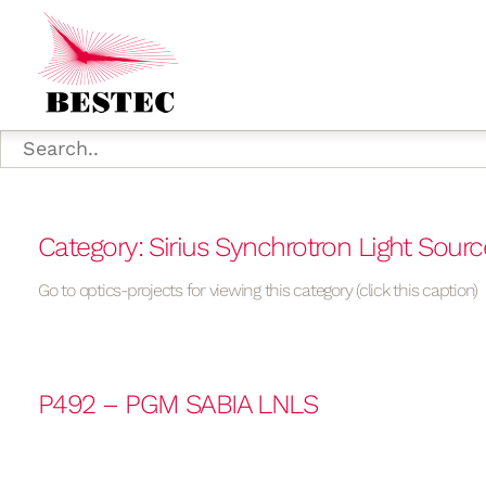
Category: Sirius Synchrotron Light Sourc
Go to optics-projects for viewing this category (click this caption)
P492 – PGM SABIA LNLS