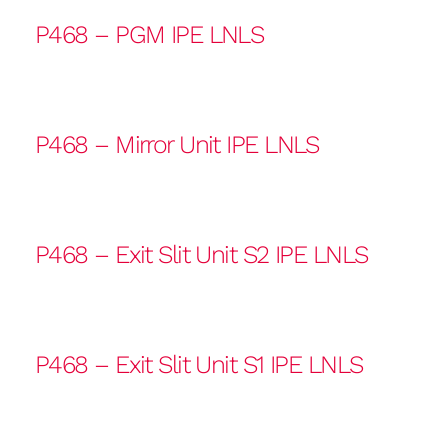
P468 – PGM IPE LNLS
P468 – Mirror Unit IPE LNLS
P468 – Exit Slit Unit S2 IPE LNLS
P468 – Exit Slit Unit S1 IPE LNLS