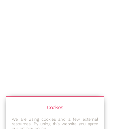
Cookies
We are using cookies and a few external
resources. By using this website you agree
our privacy policy.