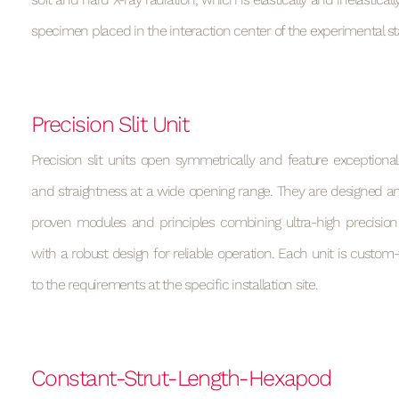
specimen placed in the interaction center of the experimental st
Precision Slit Unit
Precision slit units open symmetrically and feature exceptional
and straightness at a wide opening range. They are designed and
proven modules and principles combining ultra-high precision 
with a robust design for reliable operation. Each unit is custom-
to the requirements at the specific installation site.
Constant-Strut-Length-Hexapod