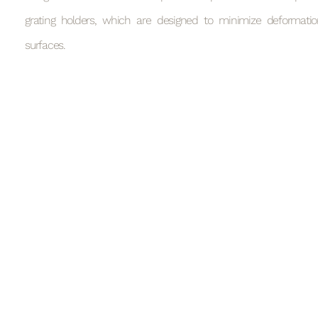
grating holders, which are designed to minimize deformatio
surfaces.