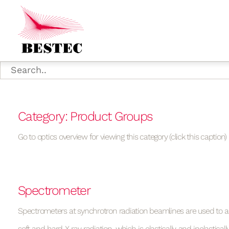
Category: Product Groups
Go to optics overview for viewing this category (click this caption)
Spectrometer
Spectrometers at synchrotron radiation beamlines are used to 
soft and hard X-ray radiation, which is elastically and inelastical