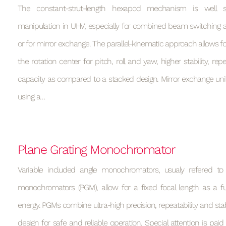
The constant-strut-length hexapod mechanism is well su
manipulation in UHV, especially for combined beam switching a
or for mirror exchange. The parallel-kinematic approach allows for
the rotation center for pitch, roll and yaw, higher stability, rep
capacity as compared to a stacked design. Mirror exchange uni
using a…
Plane Grating Monochromator
Variable included angle monochromators, usualy refered to
monochromators (PGM), allow for a fixed focal length as a f
energy. PGMs combine ultra-high precision, repeatability and stab
design for safe and reliable operation. Special attention is paid