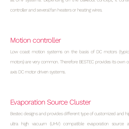
controller and several fan heaters or heating wires.
Motion controller
Low coast motion systems on the basis of DC motors (typic
motors) are very common. Therefore BESTEC provides its own con
axis DC motor driven systems.
Evaporation Source Cluster
Bestec designs and provides different type of customized and h
ultra high vacuum (UHV) compatible evaporation source 