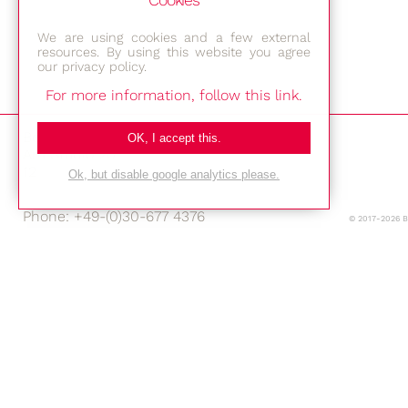
Cookies
We are using cookies and a few external
resources. By using this website you agree
our privacy policy.
For more information, follow this link.
Bestec GmbH
OK, I accept this.
Am Studio 2b
12489 Berlin
Ok, but disable google analytics please.
Phone: +49-(0)30-677 4376
© 2017-2026 
E-mail:
Location
Imprint
Privacy Policy