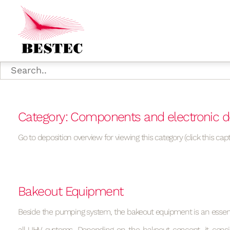
Category: Components and electronic d
Go to deposition overview for viewing this category (click this capt
Bakeout Equipment
Beside the pumping system, the bakeout equipment is an essen
all UHV systems. Depending on the bakeout concept, it consi