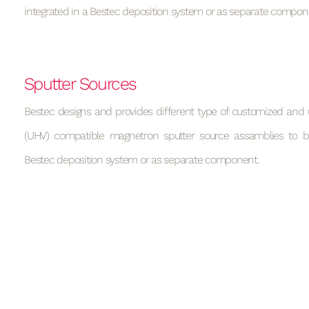
integrated in a Bestec deposition system or as separate compon
Sputter Sources
Bestec designs and provides different type of customized and 
(UHV) compatible magnetron sputter source assamblies to b
Bestec deposition system or as separate component.