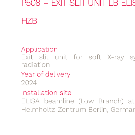
P508 – EXIT SLIT UNIT LB EL
HZB
Application
Exit slit unit for soft X-ray s
radiation
Year of delivery
2024
Installation site
ELISA beamline (Low Branch) at
Helmholtz-Zentrum Berlin, Germa