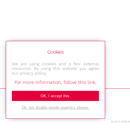
Cookies
We are using cookies and a few external
resources. By using this website you agree
our privacy policy.
For more information, follow this link.
Bestec GmbH
OK, I accept this.
Am Studio 2b
Ok, but disable google analytics please.
12489 Berlin
© 2017-2026 
Phone: +49-(0)30-677 4376