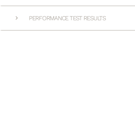
PERFORMANCE TEST RESULTS