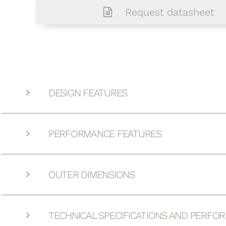
Request datasheet
DESIGN FEATURES
PERFORMANCE FEATURES
OUTER DIMENSIONS
TECHNICAL SPECIFICATIONS AND PERFO