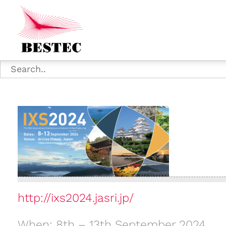
http://ixs2024.jasri.jp/
When: 8th – 13th September 2024