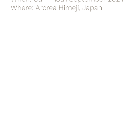
Where: Arcrea Himeji, Japan