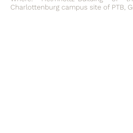
Charlottenburg campus site of PTB, 