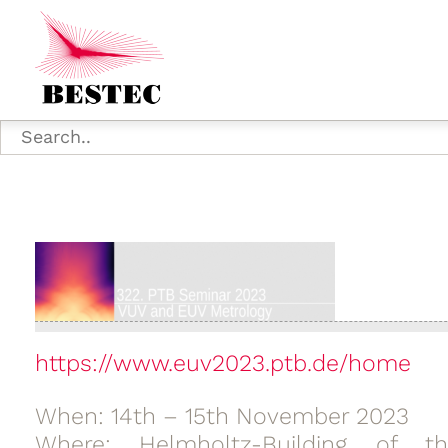
https://www.euv2023.ptb.de/home
When: 14th – 15th November 2023
Where: Helmholtz-Building of th