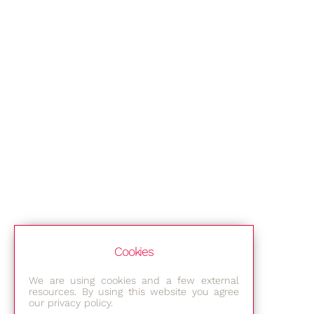
Cookies
We are using cookies and a few external
resources. By using this website you agree
our privacy policy.