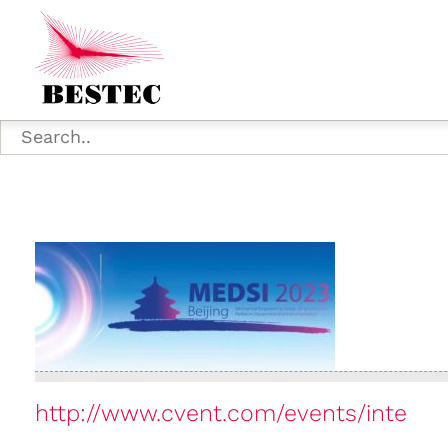
http://www.cvent.com/events/inte