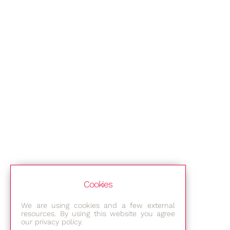
Cookies
We are using cookies and a few external
resources. By using this website you agree
our privacy policy.