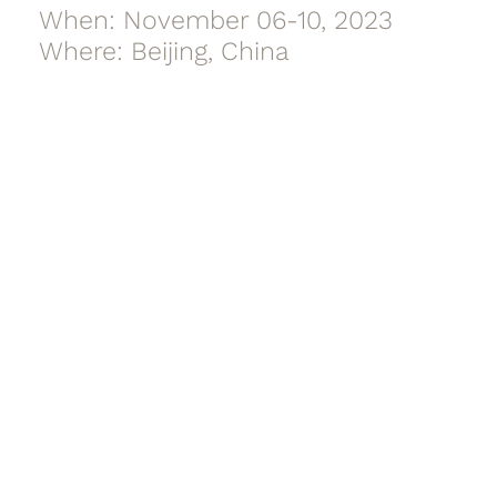
When: November 06-10, 2023
Where: Beijing, China