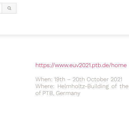
https://www.euv2021.ptb.de/home
When: 19th – 20th October 2021
Where: Helmholtz-Building of the
of PTB, Germany