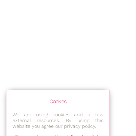
Cookies
We are using cookies and a few
external resources. By using this
website you agree our privacy policy.