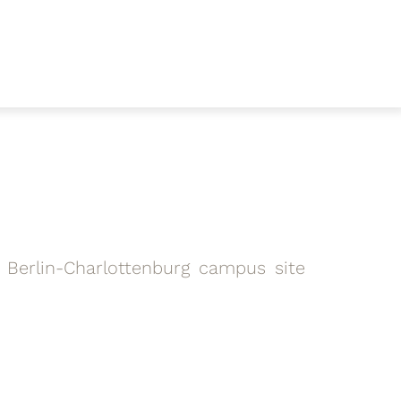
 Berlin-Charlottenburg campus site