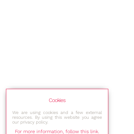
Cookies
We are using cookies and a few external
resources. By using this website you agree
our privacy policy.
For more information, follow this link.