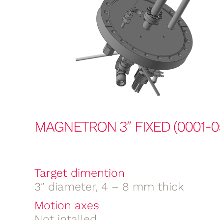
MAGNETRON 3″ FIXED (0001-0
Target dimention
3″ diameter, 4 – 8 mm thick
Motion axes
Not intalled