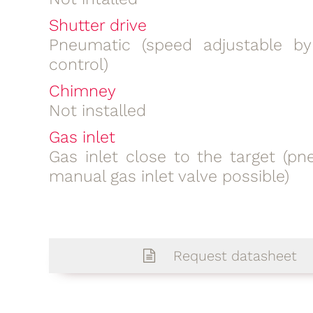
Shutter drive
Pneumatic (speed adjustable b
control)
Chimney
Not installed
Gas inlet
Gas inlet close to the target (pn
manual gas inlet valve possible)
Request datasheet