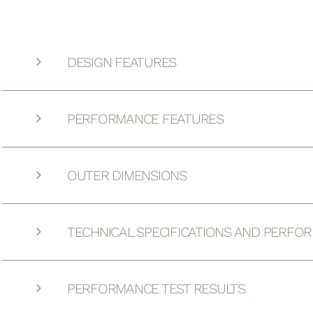
DESIGN FEATURES
PERFORMANCE FEATURES
OUTER DIMENSIONS
TECHNICAL SPECIFICATIONS AND PERFO
PERFORMANCE TEST RESULTS