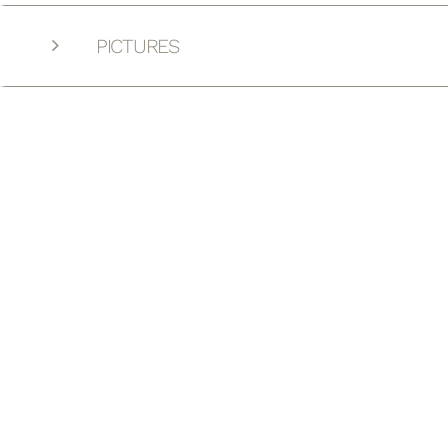
PICTURES