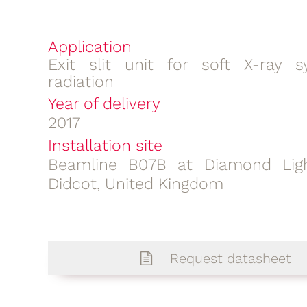
Application
Exit slit unit for soft X-ray s
radiation
Year of delivery
2017
Installation site
Beamline B07B at Diamond Ligh
Didcot, United Kingdom
Request datasheet