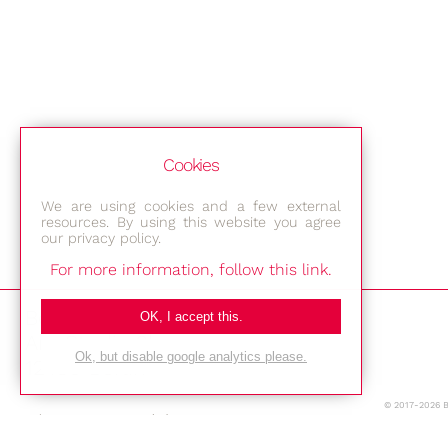
Cookies
We are using cookies and a few external
resources. By using this website you agree
our privacy policy.
For more information, follow this link.
Bestec GmbH
OK, I accept this.
Am Studio 2b
Ok, but disable google analytics please.
12489 Berlin
© 2017-2026 
Phone: +49-(0)30-677 4376
E-mail: