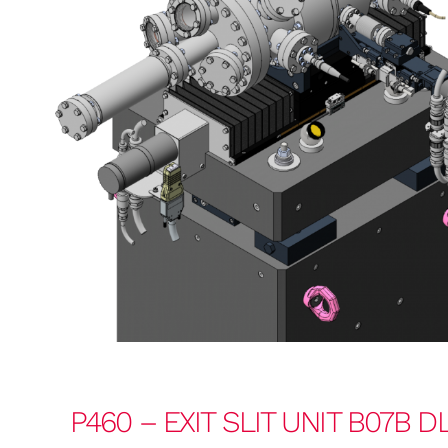
P460 – EXIT SLIT UNIT B07B D