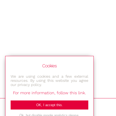
Cookies
We are using cookies and a few external
resources. By using this website you agree
our privacy policy.
For more information, follow this link.
Bestec GmbH
OK, I accept this.
Am Studio 2b
Ok, but disable google analytics please.