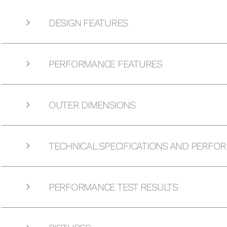
DESIGN FEATURES
PERFORMANCE FEATURES
OUTER DIMENSIONS
TECHNICAL SPECIFICATIONS AND PERFO
PERFORMANCE TEST RESULTS