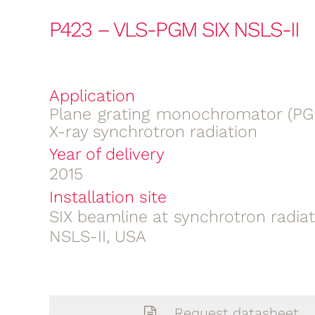
P423 – VLS-PGM SIX NSLS-II
Application
Plane grating monochromator (PGM
X-ray synchrotron radiation
Year of delivery
2015
Installation site
SIX beamline at synchrotron radia
NSLS-II, USA
Request datasheet