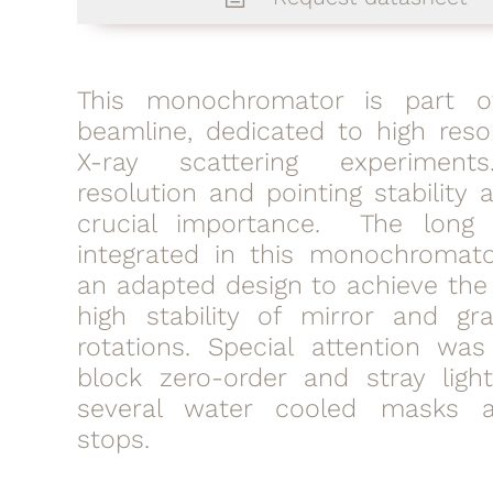
This monochromator is part o
beamline, dedicated to high resol
X-ray scattering experiment
resolution and pointing stability 
crucial importance. The long 
integrated in this monochromato
an adapted design to achieve the
high stability of mirror and gra
rotations. Special attention wa
block zero-order and stray ligh
several water cooled masks
stops.