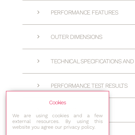
PERFORMANCE FEATURES
OUTER DIMENSIONS
TECHNICAL SPECIFICATIONS AN
PERFORMANCE TEST RESULTS
Cookies
PICTURES
We are using cookies and a few
external resources. By using this
website you agree our privacy policy.