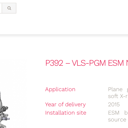
P392 – VLS-PGM ESM N
Application
Plane 
soft X-
Year of delivery
2015
Installation site
ESM be
source 