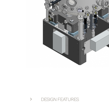
DESIGN FEATURES