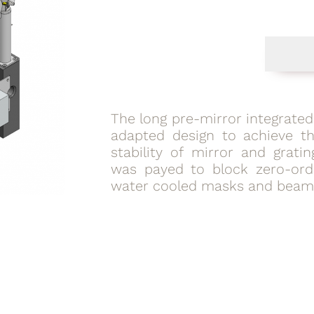
The long pre-mirror integrate
adapted design to achieve th
stability of mirror and gratin
was payed to block zero-orde
water cooled masks and beam 