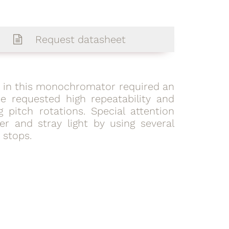
Request datasheet
d in this monochromator required an
e requested high repeatability and
g pitch rotations. Special attention
r and stray light by using several
stops.