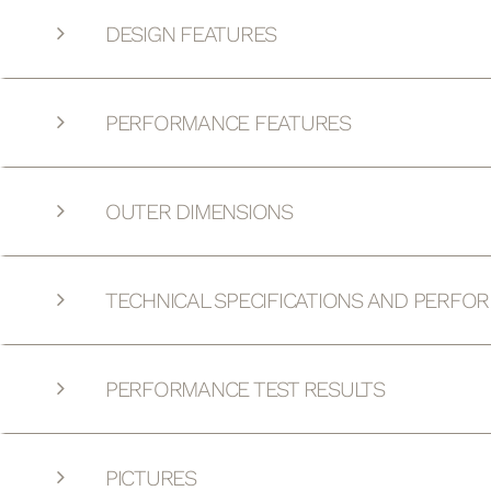
DESIGN FEATURES
PERFORMANCE FEATURES
OUTER DIMENSIONS
TECHNICAL SPECIFICATIONS AND PERFO
PERFORMANCE TEST RESULTS
PICTURES