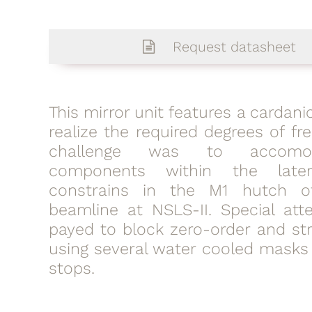
Request datasheet
This mirror unit features a cardan
realize the required degrees of f
challenge was to accomo
components within the late
constrains in the M1 hutch o
beamline at NSLS-II. Special att
payed to block zero-order and str
using several water cooled mask
stops.