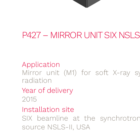
P427 – MIRROR UNIT SIX NSLS-
Application
Mirror unit (M1) for soft X-ray s
radiation
Year of delivery
2015
Installation site
SIX beamline at the synchrotron
source NSLS-II, USA