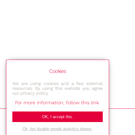
Cookies
We are using cookies and a few external
resources. By using this website you agree
our privacy policy.
For more information, follow this link.
Bestec GmbH
OK, I accept this.
Am Studio 2b
Ok, but disable google analytics please.
12489 Berlin