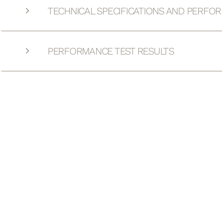
TECHNICAL SPECIFICATIONS AND PERFO
PERFORMANCE TEST RESULTS