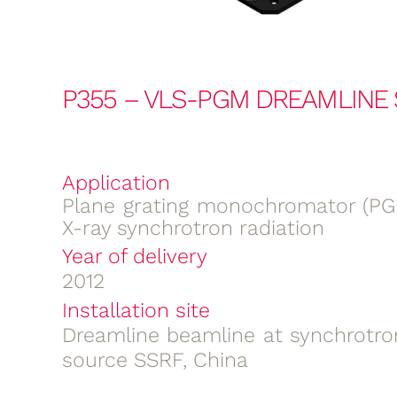
P355 – VLS-PGM DREAMLINE
Application
Plane grating monochromator (PGM
X-ray synchrotron radiation
Year of delivery
2012
Installation site
Dreamline beamline at synchrotron
source SSRF, China