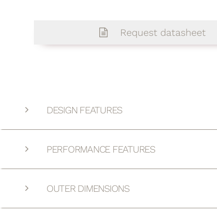
Request datasheet
DESIGN FEATURES
PERFORMANCE FEATURES
OUTER DIMENSIONS