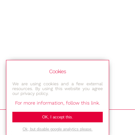
Cookies
We are using cookies and a few external
resources. By using this website you agree
our privacy policy.
For more information, follow this link.
Bestec GmbH
OK, I accept this.
Am Studio 2b
Ok, but disable google analytics please.
12489 Berlin