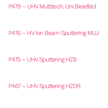
P479 – UHV Multitech. Uni Bielefeld
P476 – HV Ion Beam Sputtering MLU
P475 – UHV Sputtering HZB
P467 – UHV Sputtering HZDR