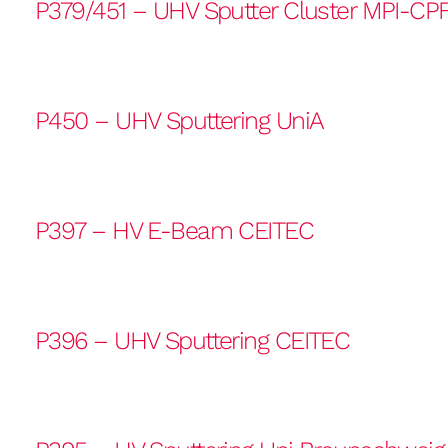
P379/451 – UHV Sputter Cluster MPI-CP
P450 – UHV Sputtering UniA
P397 – HV E-Beam CEITEC
P396 – UHV Sputtering CEITEC