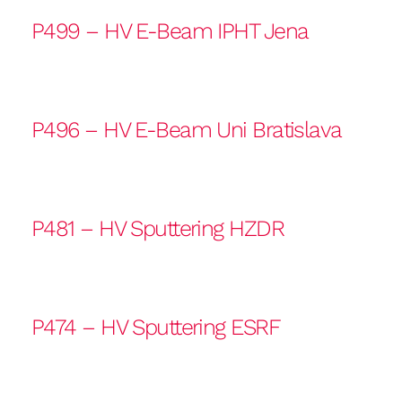
P499 – HV E-Beam IPHT Jena
P496 – HV E-Beam Uni Bratislava
P481 – HV Sputtering HZDR
P474 – HV Sputtering ESRF