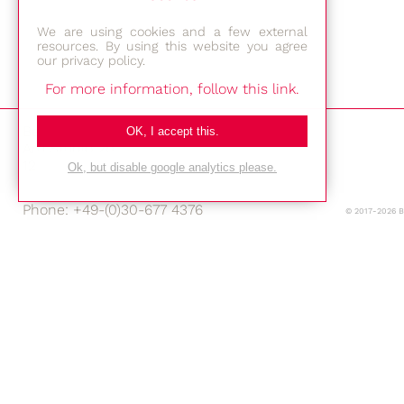
We are using cookies and a few external
resources. By using this website you agree
our privacy policy.
For more information, follow this link.
Bestec GmbH
OK, I accept this.
Am Studio 2b
12489 Berlin
Ok, but disable google analytics please.
Phone: +49-(0)30-677 4376
© 2017-2026 
E-mail:
Location
Imprint
Privacy Policy