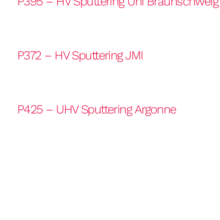
P395 – HV Sputtering Uni Braunschweig
P372 – HV Sputtering JMI
P425 – UHV Sputtering Argonne