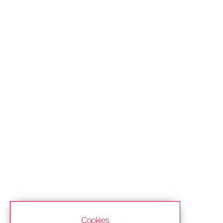
Cookies