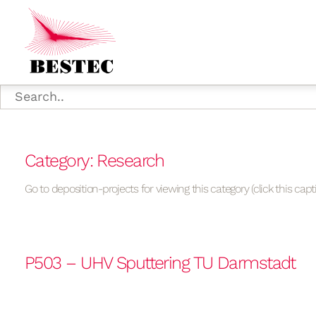
Category: Research
Go to deposition-projects for viewing this category (click this capt
P503 – UHV Sputtering TU Darmstadt