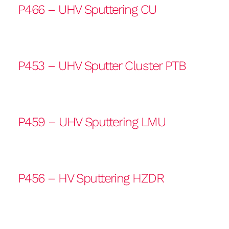
P466 – UHV Sputtering CU
P453 – UHV Sputter Cluster PTB
P459 – UHV Sputtering LMU
P456 – HV Sputtering HZDR